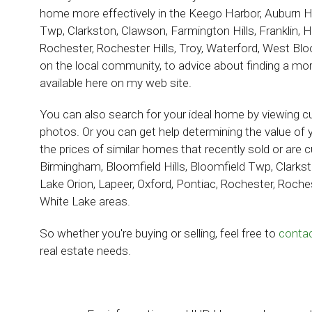
home more effectively in the
Keego Harbor, Auburn Hil
Twp, Clarkston, Clawson, Farmington Hills, Franklin, H
Rochester, Rochester Hills, Troy, Waterford, West Bl
on the local community, to advice about finding a mortg
available here on my web site.
You can also search for your ideal home by viewing cur
photos. Or you can get help determining the value of 
the prices of similar homes that recently sold or are cu
Birmingham, Bloomfield Hills, Bloomfield Twp, Clarksto
Lake Orion, Lapeer, Oxford, Pontiac, Rochester, Roche
White Lake areas.
So whether you're buying or selling, feel free to
conta
real estate needs.