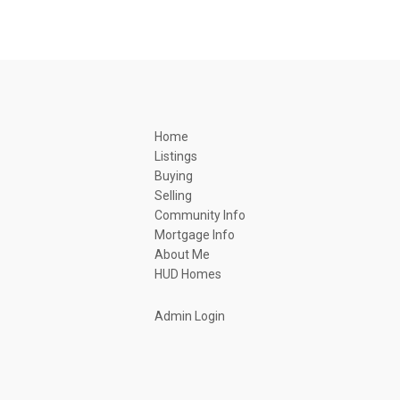
Home
Listings
Buying
Selling
Community Info
Mortgage Info
About Me
HUD Homes
Admin Login