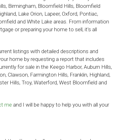
ls, Birmingham, Bloomfield Hills, Bloomfield
ighland, Lake Orion, Lapeer, Oxford, Pontiac,
oomfield and White Lake areas.
From information
age or preparing your home to sell, it's all
rent listings with detailed descriptions and
your home by requesting a report that includes
rrently for sale in the
Keego Harbor, Auburn Hills,
n, Clawson, Farmington Hills, Franklin, Highland,
ster Hills, Troy, Waterford, West Bloomfield and
ct me
and I will be happy to help you with all your