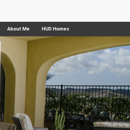
About Me
HUD Homes