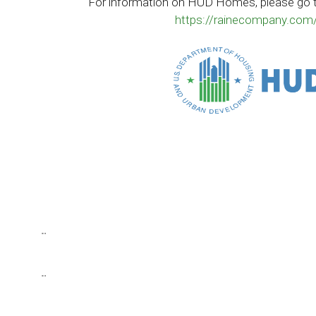
For information on HUD Homes, please go 
https://rainecompany.com