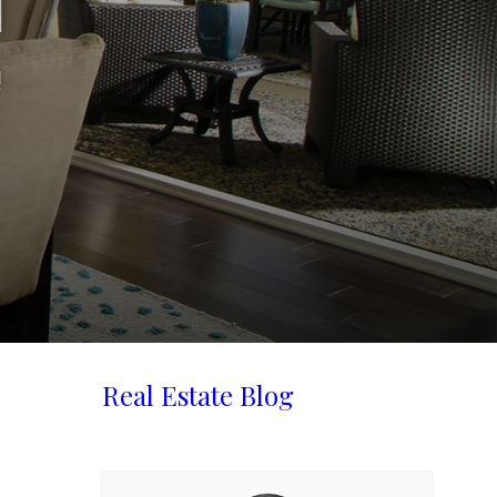
d
!
Real Estate Blog