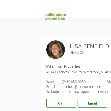
LISA BENFIELD
REALTOR
Millennium Properties
4614 Elizabeth Lake Rd,
Waterford,
MI
48
Work
(248) 683-0050
Mo
Email
lbenfield@mpmc-mi.com
Website
benfieldlisa.topproducerwebsi
Call
Email