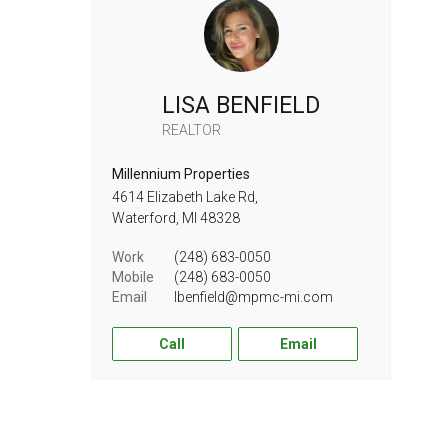
LISA BENFIELD
REALTOR
Millennium Properties
4614 Elizabeth Lake Rd,
Waterford,
MI
48328
Work
(248) 683-0050
Mobile
(248) 683-0050
Email
lbenfield@mpmc-mi.com
Call
Email