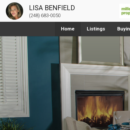
LISA BENFIELD
(248) 683-0050
Home
Listings
Buyi