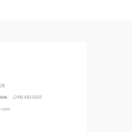
328
bile
(248) 683-0050
te.com