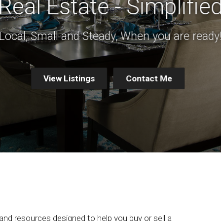
Real Estate - Simplifie
Local, Small and Steady, When you are ready
View Listings
Contact Me
 and resources designed to help you buy or sell a