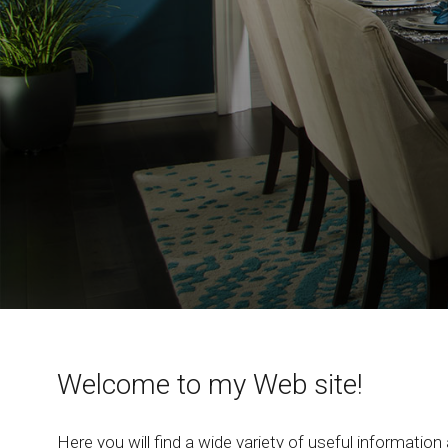
Welcome to my Web site!
Here you will find a wide variety of useful information