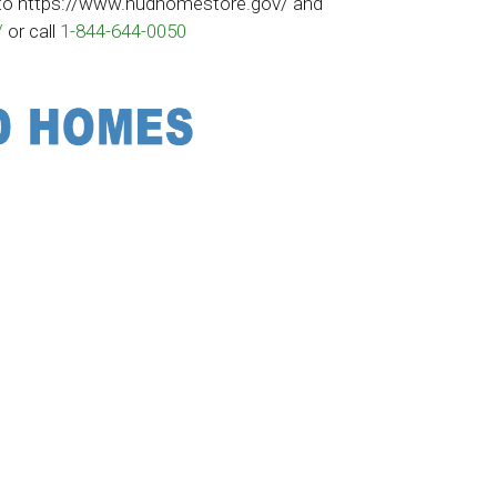
to
https://www.hudhomestore.gov/
and
/
or call
1-844-644-0050