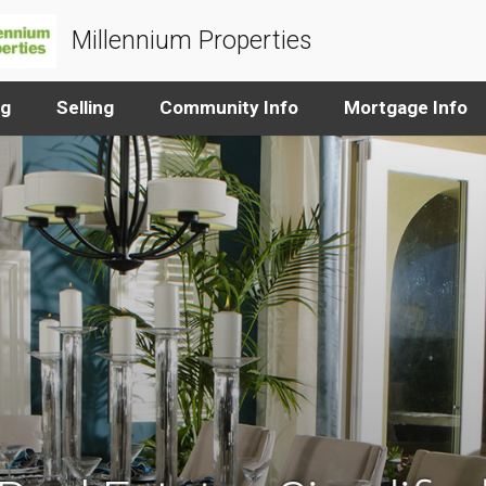
Millennium Properties
ng
Selling
Community Info
Mortgage Info